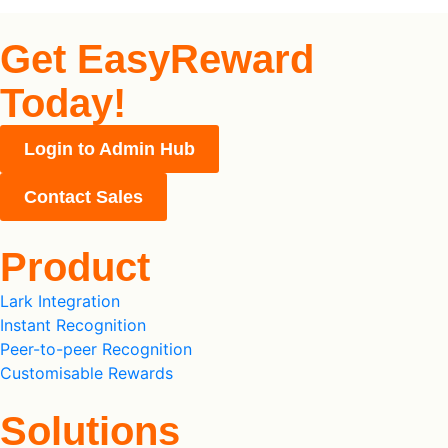
Get EasyReward
Today!
Login to Admin Hub
Contact Sales
Product
Lark Integration
Instant Recognition
Peer-to-peer Recognition
Customisable Rewards
Solutions