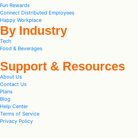
Fun Rewards
Connect Distributed Employees
Happy Workplace
By Industry
Tech
Food & Beverages
Support & Resources
About Us
Contact Us
Plans
Blog
Help Center
Terms of Service
Privacy Policy