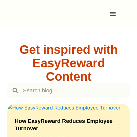
Get inspired with
EasyReward
Content
How EasyReward Reduces Employee
Turnover