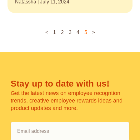
Natassha
July 11, 2024
<
1
2
3
4
5
>
Stay up to date with us!
Get the latest news on employee recogntion
trends, creative employee rewards ideas and
product updates and more.