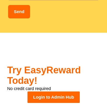
Send
Try EasyReward
Today!
No credit card required
Login to Admin Hub