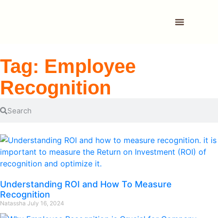
Tag: Employee
Recognition
Understanding ROI and How To Measure
Recognition
Natassha
July 16, 2024