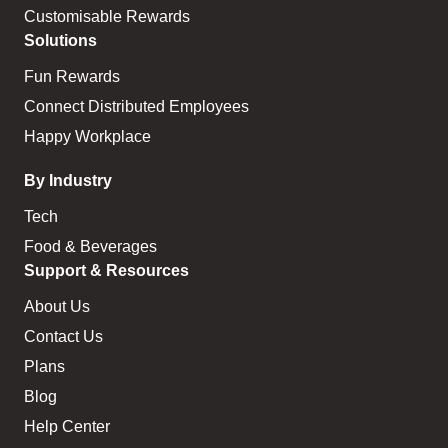
Customisable Rewards
Solutions
Fun Rewards
Connect Distributed Employees
Happy Workplace
By Industry
Tech
Food & Beverages
Support & Resources
About Us
Contact Us
Plans
Blog
Help Center