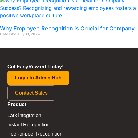
Why Employee Recognition is Crucial for Company
Natassha
July 11, 2024
Get EasyReward Today!
Login to Admin Hub
Contact Sales
Product
Lark Integration
Instant Recognition
Peer-to-peer Recognition