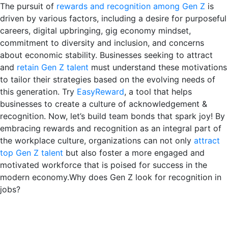
The pursuit of
rewards and recognition among Gen Z
is
driven by various factors, including a desire for purposeful
careers, digital upbringing, gig economy mindset,
commitment to diversity and inclusion, and concerns
about economic stability. Businesses seeking to attract
and
retain Gen Z talent
must understand these motivations
to tailor their strategies based on the evolving needs of
this generation. Try
EasyReward
, a tool that helps
businesses to create a culture of acknowledgement &
recognition. Now, let’s build team bonds that spark joy! By
embracing rewards and recognition as an integral part of
the workplace culture, organizations can not only
attract
top Gen Z talent
but also foster a more engaged and
motivated workforce that is poised for success in the
modern economy.Why does Gen Z look for recognition in
jobs?