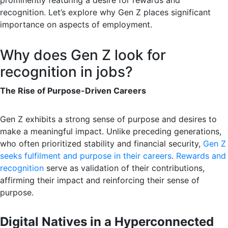
prominently featuring a desire for rewards and
recognition. Let’s explore why Gen Z places significant
importance on aspects of employment.
Why does Gen Z look for
recognition in jobs?
The Rise of Purpose-Driven Careers
Gen Z exhibits a strong sense of purpose and desires to
make a meaningful impact. Unlike preceding generations,
who often prioritized stability and financial security,
Gen Z
seeks fulfilment and purpose in their careers
.
Rewards and
recognition
serve as validation of their contributions,
affirming their impact and reinforcing their sense of
purpose.
Digital Natives in a Hyperconnected