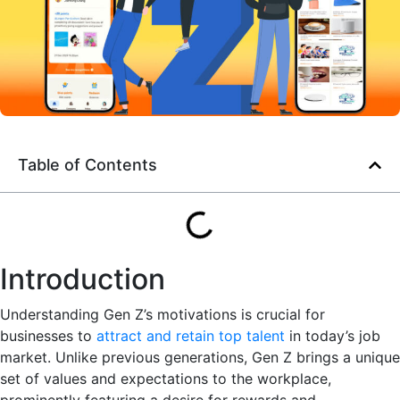
Table of Contents
Introduction
Understanding Gen Z’s motivations is crucial for
businesses to
attract and retain top talent
in today’s job
market. Unlike previous generations, Gen Z brings a unique
set of values and expectations to the workplace,