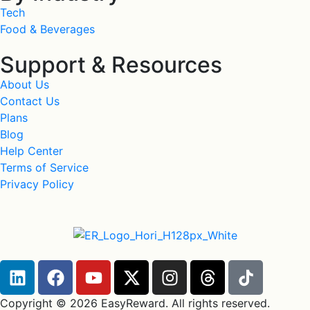
Tech
Food & Beverages
Support & Resources
About Us
Contact Us
Plans
Blog
Help Center
Terms of Service
Privacy Policy
Copyright © 2026 EasyReward. All rights reserved.