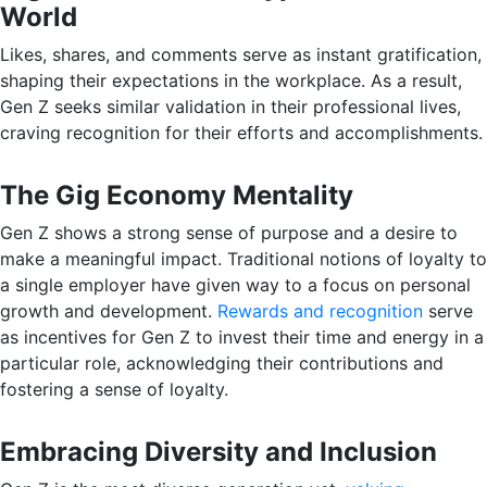
World
Likes, shares, and comments serve as instant gratification,
shaping their expectations in the workplace. As a result,
Gen Z seeks similar validation in their professional lives,
craving recognition for their efforts and accomplishments.
The Gig Economy Mentality
Gen Z shows a strong sense of purpose and a desire to
make a meaningful impact. Traditional notions of loyalty to
a single employer have given way to a focus on personal
growth and development.
Rewards and recognition
serve
as incentives for Gen Z to invest their time and energy in a
particular role, acknowledging their contributions and
fostering a sense of loyalty.
Embracing Diversity and Inclusion