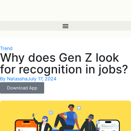
Trend
Why does Gen Z look
for recognition in jobs?
By
Natassha
July 17, 2024
Download App