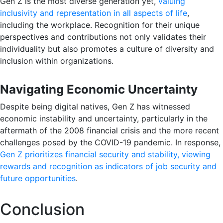
Gen Z is the most diverse generation yet,
valuing
inclusivity and representation in all aspects of life
,
including the workplace. Recognition for their unique
perspectives and contributions not only validates their
individuality but also promotes a culture of diversity and
inclusion within organizations.
Navigating Economic Uncertainty
Despite being digital natives, Gen Z has witnessed
economic instability and uncertainty, particularly in the
aftermath of the 2008 financial crisis and the more recent
challenges posed by the COVID-19 pandemic. In response,
Gen Z prioritizes financial security and stability, viewing
rewards and recognition as indicators of job security and
future opportunities
.
Conclusion