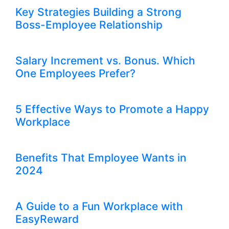
Key Strategies Building a Strong
Boss-Employee Relationship
Salary Increment vs. Bonus. Which
One Employees Prefer?
5 Effective Ways to Promote a Happy
Workplace
Benefits That Employee Wants in
2024
A Guide to a Fun Workplace with
EasyReward