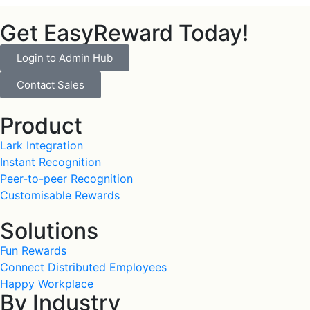
Get EasyReward Today!
Login to Admin Hub
Contact Sales
Product
Lark Integration
Instant Recognition
Peer-to-peer Recognition
Customisable Rewards
Solutions
Fun Rewards
Connect Distributed Employees
Happy Workplace
By Industry