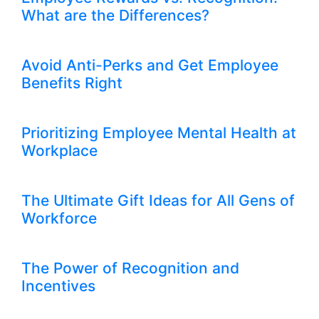
What are the Differences?
Avoid Anti-Perks and Get Employee
Benefits Right
Prioritizing Employee Mental Health at
Workplace
The Ultimate Gift Ideas for All Gens of
Workforce
The Power of Recognition and
Incentives