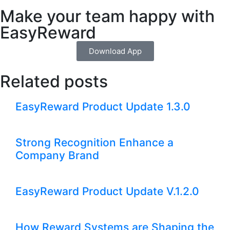
Make your team happy with
EasyReward
Download App
Related posts
EasyReward Product Update 1.3.0
Strong Recognition Enhance a
Company Brand
EasyReward Product Update V.1.2.0
How Reward Systems are Shaping the