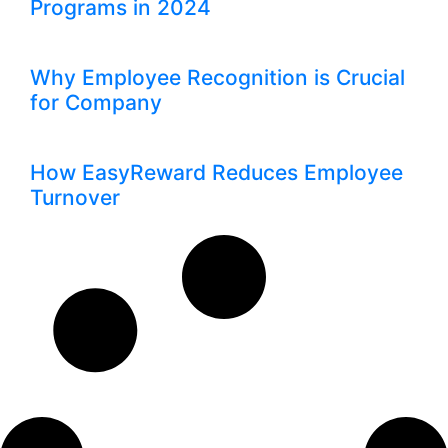
Programs in 2024
Why Employee Recognition is Crucial
for Company
How EasyReward Reduces Employee
Turnover