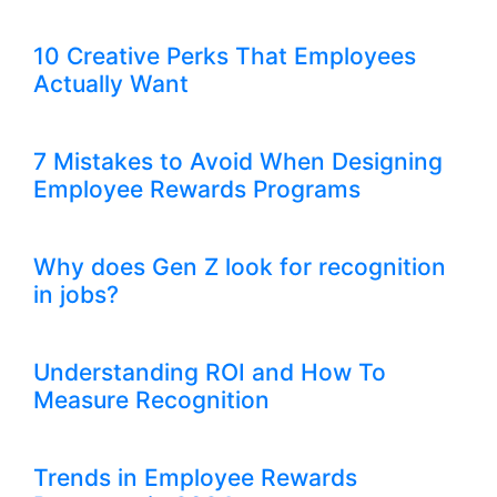
10 Creative Perks That Employees
Actually Want
7 Mistakes to Avoid When Designing
Employee Rewards Programs
Why does Gen Z look for recognition
in jobs?
Understanding ROI and How To
Measure Recognition
Trends in Employee Rewards