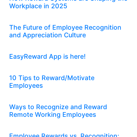
Workplace in 2025
The Future of Employee Recognition
and Appreciation Culture
EasyReward App is here!
10 Tips to Reward/Motivate
Employees
Ways to Recognize and Reward
Remote Working Employees
Employee Rewards vs. Recognition: