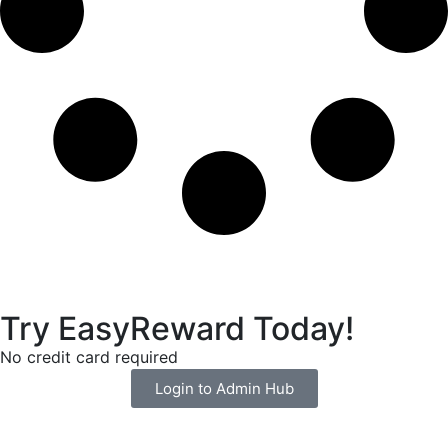
Try EasyReward Today!
No credit card required
Login to Admin Hub